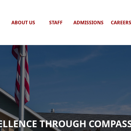
ABOUT US
STAFF
ADMISSIONS
CAREER
ELLENCE THROUGH COMPAS