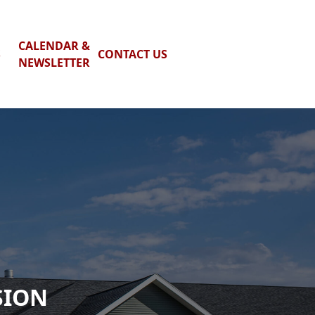
CALENDAR &
S
CONTACT US
NEWSLETTER
SION