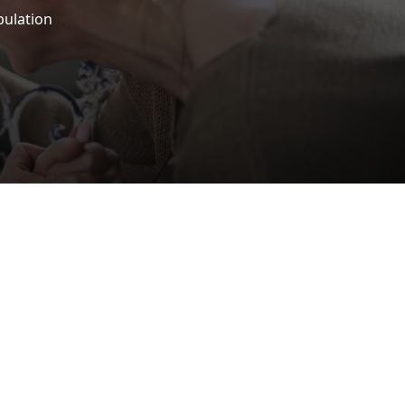
pulation
iscrimination Policy
MEDIA