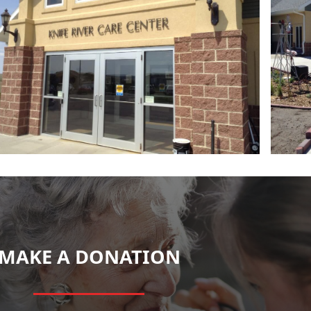
MAKE A DONATION