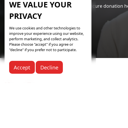
WE VALUE YOUR
Your safe and secure donation he
PRIVACY
We use cookies and other technologies to
improve your experience using our website,
perform marketing, and collect analytics.
Please choose "accept" if you agree or
"decline" if you prefer not to participate.
Accept
Decline
Knife River Care Center
118 22nd St NE
Beulah, ND 58523
Call:
(701) 873-4322