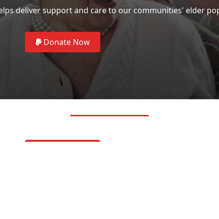
lps deliver support and care to our communities' elder po
Donate Now
LINKS
Donate Now
Privacy Policy
Residents Nond
SOCIAL 