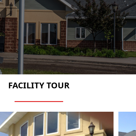
FACILITY TOUR